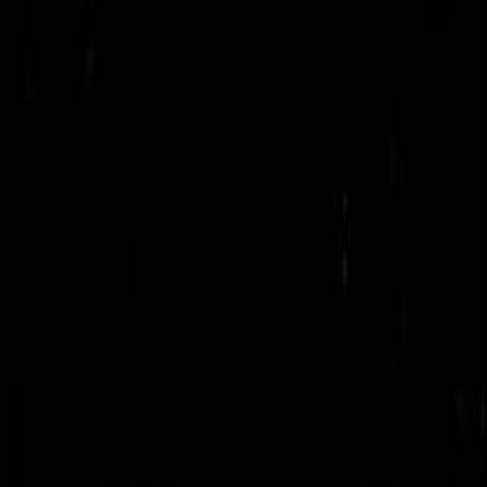
Get in Touch
01709642400
info@uslbd.com
24/7 Support
Home
Company
Services
Products
Solutions
Resources
Contact
Get Started