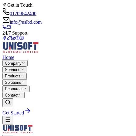
Get in Touch
01709642400
info@uslbd.com
24/7 Support
Home
Company
Services
Products
Solutions
Resources
Contact
Get Started