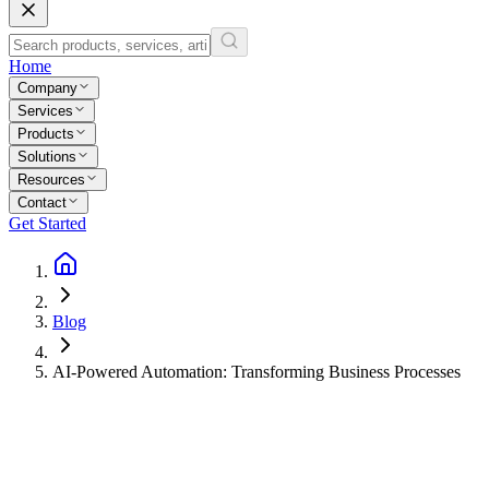
Home
Company
Services
Products
Solutions
Resources
Contact
Get Started
Blog
AI-Powered Automation: Transforming Business Processes