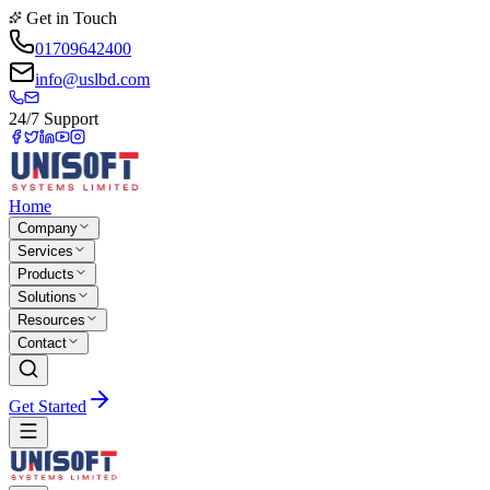
Get in Touch
01709642400
info@uslbd.com
24/7 Support
Home
Company
Services
Products
Solutions
Resources
Contact
Get Started