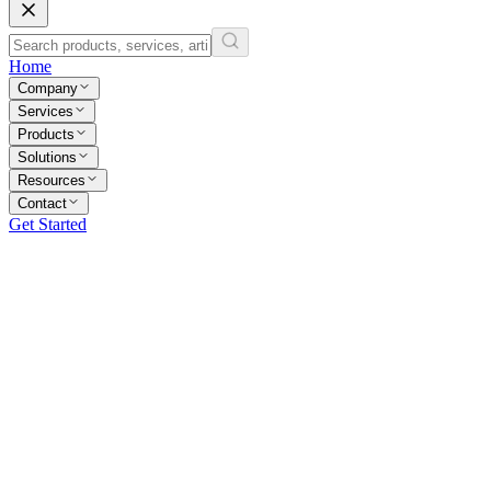
Home
Company
Services
Products
Solutions
Resources
Contact
Get Started
All Questions
General
Services
Billing