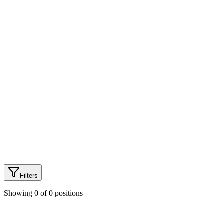
100%
Health Coverage
3mo
Maternity Leave
৳2L
Learning Budget
Filters
Showing
0
of
0
positions