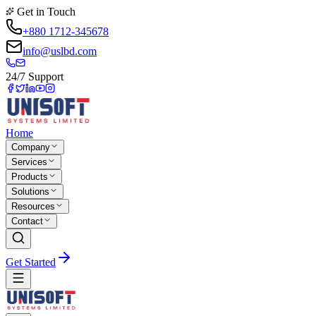
Get in Touch
+880 1712-345678
info@uslbd.com
24/7 Support
Home
Company
Services
Products
Solutions
Resources
Contact
Get Started