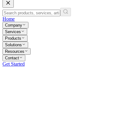
Home
Company
Services
Products
Solutions
Resources
Contact
Get Started
40+
Engineers