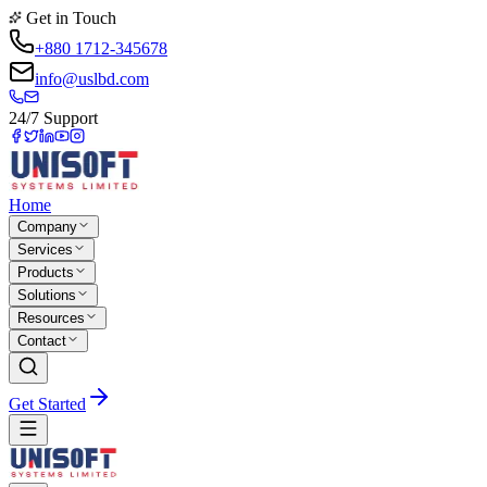
Get in Touch
+880 1712-345678
info@uslbd.com
24/7 Support
Home
Company
Services
Products
Solutions
Resources
Contact
Get Started