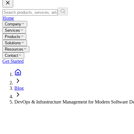
Home
Company
Services
Products
Solutions
Resources
Contact
Get Started
Blog
DevOps & Infrastructure Management for Modern Software D