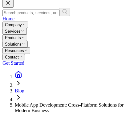
Home
Company
Services
Products
Solutions
Resources
Contact
Get Started
Blog
Mobile App Development: Cross-Platform Solutions for
Modern Business