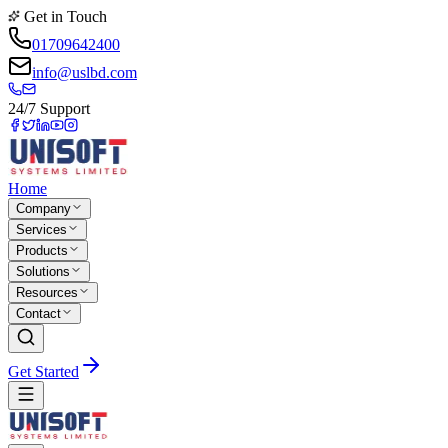
Get in Touch
01709642400
info@uslbd.com
24/7 Support
Home
Company
Services
Products
Solutions
Resources
Contact
Get Started