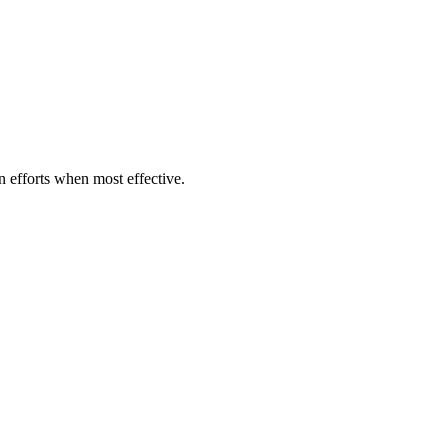
on efforts when most effective.