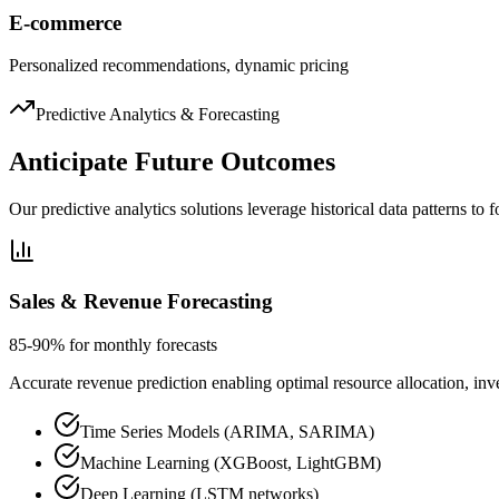
E-commerce
Personalized recommendations, dynamic pricing
Predictive Analytics & Forecasting
Anticipate Future Outcomes
Our predictive analytics solutions leverage historical data patterns to
Sales & Revenue Forecasting
85-90% for monthly forecasts
Accurate revenue prediction enabling optimal resource allocation, inve
Time Series Models (ARIMA, SARIMA)
Machine Learning (XGBoost, LightGBM)
Deep Learning (LSTM networks)