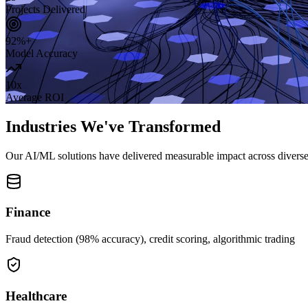
Projects Delivered
92%+
Model Accuracy
10x
Average ROI
Industries We've Transformed
Our AI/ML solutions have delivered measurable impact across diverse 
Finance
Fraud detection (98% accuracy), credit scoring, algorithmic trading
Healthcare