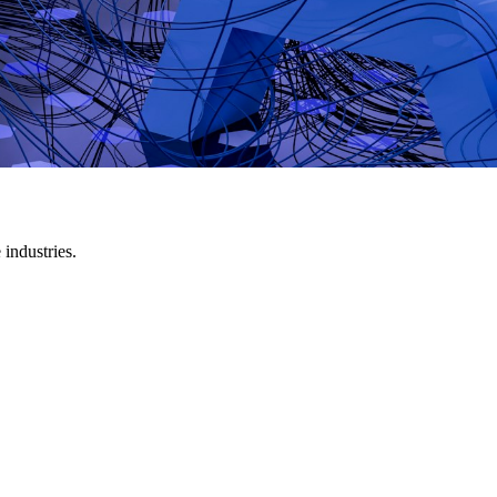
industries.