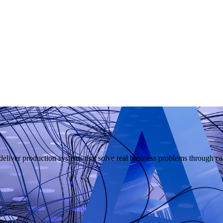
liver production systems that solve real business problems through car