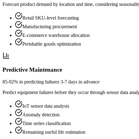
Forecast product demand by location and time, considering seasonality
Retail SKU-level forecasting
Manufacturing procurement
E-commerce warehouse allocation
Perishable goods optimization
Predictive Maintenance
85-92% in predicting failures 3-7 days in advance
Predict equipment failures before they occur through sensor data analys
IoT sensor data analysis
Anomaly detection
Time series classification
Remaining useful life estimation