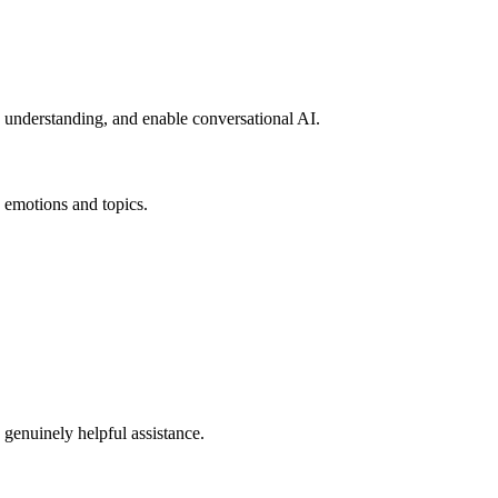
 understanding, and enable conversational AI.
ic emotions and topics.
 genuinely helpful assistance.