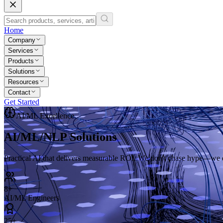
Home
Company
Services
Products
Solutions
Resources
Contact
Get Started
AI/ML Excellence
AI/ML/NLP
Solutions
Practical AI that delivers measurable ROI. We don't chase hype—we de
8+
AI/ML Engineers
25+