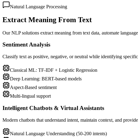
Natural Language Processing
Extract Meaning From Text
Our NLP solutions extract meaning from text data, automate language
Sentiment Analysis
Classify text as positive, negative, or neutral while identifying specif
Classical ML: TF-IDF + Logistic Regression
Deep Learning: BERT-based models
Aspect-Based sentiment
Multi-lingual support
Intelligent Chatbots & Virtual Assistants
Modern chatbots that understand intent, maintain context, and provide
Natural Language Understanding (50-200 intents)