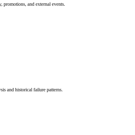
, promotions, and external events.
is and historical failure patterns.