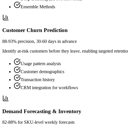
Ensemble Methods
Customer Churn Prediction
88-93% precision, 30-60 days in advance
Identify at-risk customers before they leave, enabling targeted retenti
Usage pattern analysis
Customer demographics
Transaction history
CRM integration for workflows
Demand Forecasting & Inventory
82-88% for SKU-level weekly forecasts