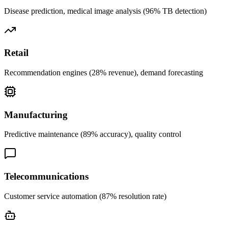
Disease prediction, medical image analysis (96% TB detection)
Retail
Recommendation engines (28% revenue), demand forecasting
Manufacturing
Predictive maintenance (89% accuracy), quality control
Telecommunications
Customer service automation (87% resolution rate)