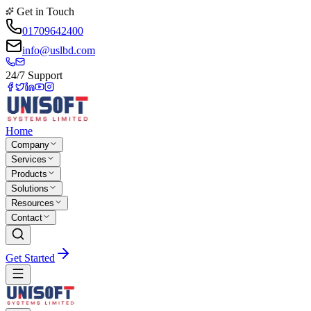
Get in Touch
01709642400
info@uslbd.com
24/7 Support
Home
Company
Services
Products
Solutions
Resources
Contact
Get Started