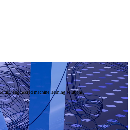
efully engineered machine learning solutions.