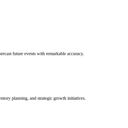
 forecast future events with remarkable accuracy.
ntory planning, and strategic growth initiatives.