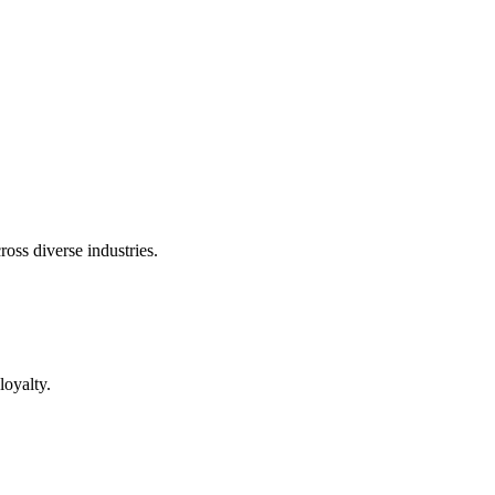
oss diverse industries.
loyalty.