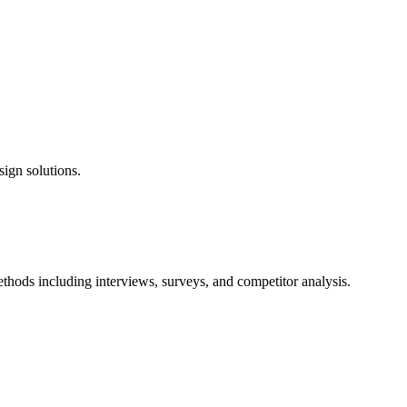
sign solutions.
hods including interviews, surveys, and competitor analysis.