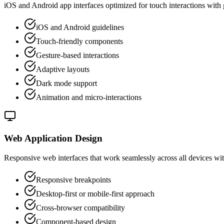
iOS and Android app interfaces optimized for touch interactions with
iOS and Android guidelines
Touch-friendly components
Gesture-based interactions
Adaptive layouts
Dark mode support
Animation and micro-interactions
Web Application Design
Responsive web interfaces that work seamlessly across all devices w
Responsive breakpoints
Desktop-first or mobile-first approach
Cross-browser compatibility
Component-based design