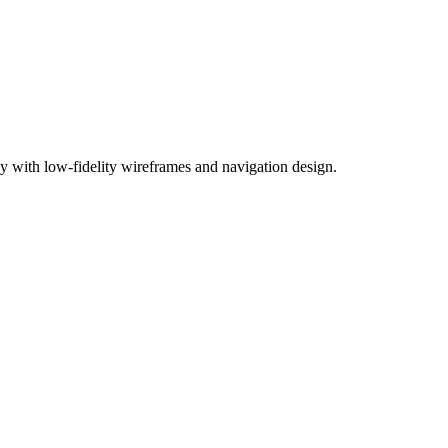
chy with low-fidelity wireframes and navigation design.