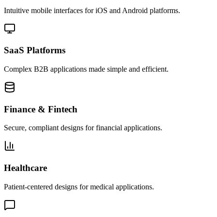
Intuitive mobile interfaces for iOS and Android platforms.
SaaS Platforms
Complex B2B applications made simple and efficient.
Finance & Fintech
Secure, compliant designs for financial applications.
Healthcare
Patient-centered designs for medical applications.