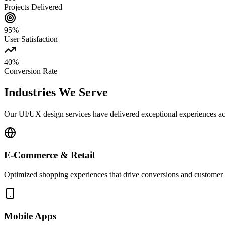
Projects Delivered
95%+
User Satisfaction
40%+
Conversion Rate
Industries We Serve
Our UI/UX design services have delivered exceptional experiences acr
E-Commerce & Retail
Optimized shopping experiences that drive conversions and customer 
Mobile Apps