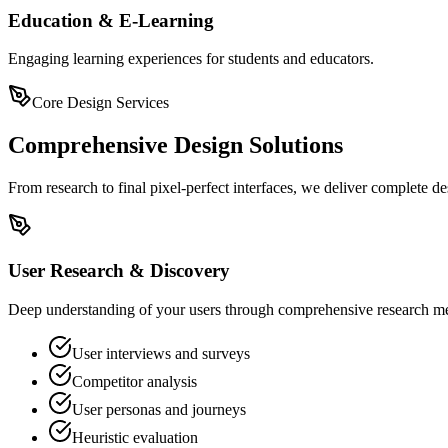
Education & E-Learning
Engaging learning experiences for students and educators.
Core Design Services
Comprehensive Design Solutions
From research to final pixel-perfect interfaces, we deliver complete de
User Research & Discovery
Deep understanding of your users through comprehensive research met
User interviews and surveys
Competitor analysis
User personas and journeys
Heuristic evaluation