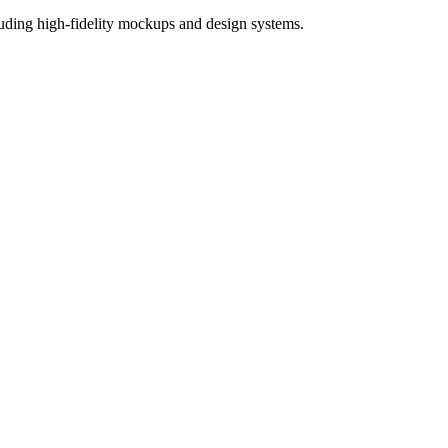
ncluding high-fidelity mockups and design systems.