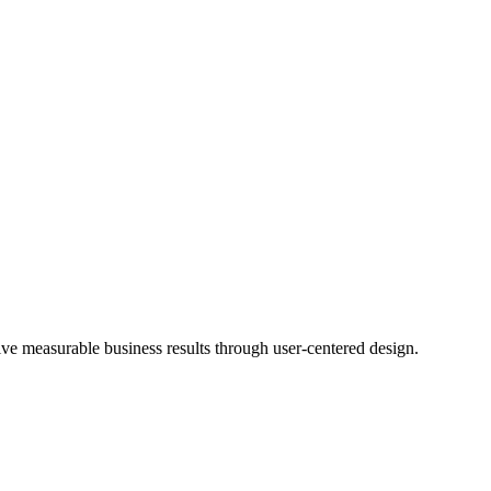
rive measurable business results through user-centered design.