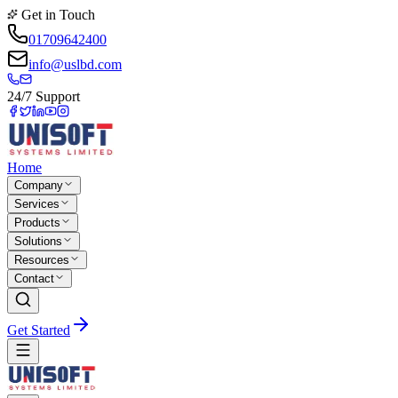
Get in Touch
01709642400
info@uslbd.com
24/7 Support
Home
Company
Services
Products
Solutions
Resources
Contact
Get Started