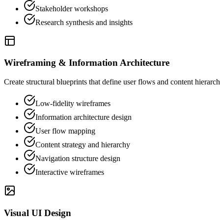
Stakeholder workshops
Research synthesis and insights
Wireframing & Information Architecture
Create structural blueprints that define user flows and content hierar
Low-fidelity wireframes
Information architecture design
User flow mapping
Content strategy and hierarchy
Navigation structure design
Interactive wireframes
Visual UI Design