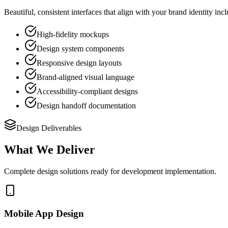
Beautiful, consistent interfaces that align with your brand identity i
High-fidelity mockups
Design system components
Responsive design layouts
Brand-aligned visual language
Accessibility-compliant designs
Design handoff documentation
Design Deliverables
What We Deliver
Complete design solutions ready for development implementation.
Mobile App Design