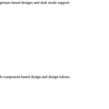
 gesture-based designs and dark mode support.
ith component-based design and design tokens.