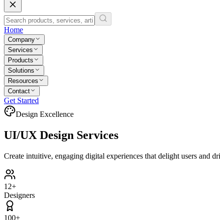
Home
Company
Services
Products
Solutions
Resources
Contact
Get Started
Design Excellence
UI/UX
Design Services
Create intuitive, engaging digital experiences that delight users and d
12+
Designers
100+