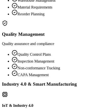
Warehouse Management
Material Requirements
Reorder Planning
Quality Management
Quality assurance and compliance
Quality Control Plans
Inspection Management
Non-conformance Tracking
CAPA Management
Industry 4.0 & Smart Manufacturing
IoT & Industry 4.0