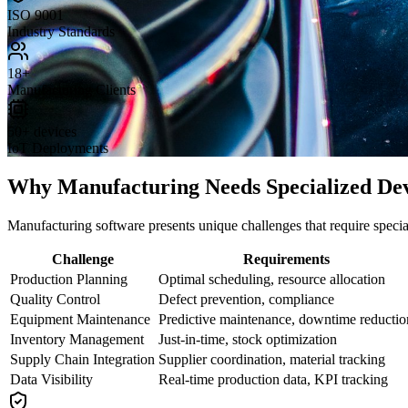
ISO 9001
Industry Standards
18+
Manufacturing Clients
50+ devices
IoT Deployments
Why Manufacturing Needs Specialized De
Manufacturing software presents unique challenges that require speci
Challenge
Requirements
Production Planning
Optimal scheduling, resource allocation
Quality Control
Defect prevention, compliance
Equipment Maintenance
Predictive maintenance, downtime reductio
Inventory Management
Just-in-time, stock optimization
Supply Chain Integration
Supplier coordination, material tracking
Data Visibility
Real-time production data, KPI tracking