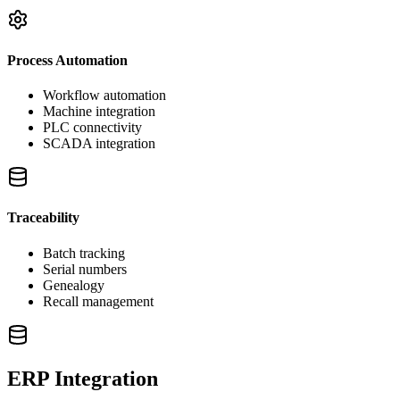
Process Automation
Workflow automation
Machine integration
PLC connectivity
SCADA integration
Traceability
Batch tracking
Serial numbers
Genealogy
Recall management
ERP Integration