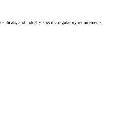
uticals, and industry-specific regulatory requirements.