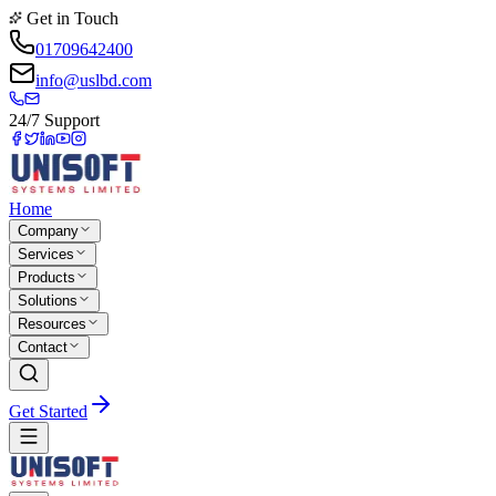
Get in Touch
01709642400
info@uslbd.com
24/7 Support
Home
Company
Services
Products
Solutions
Resources
Contact
Get Started