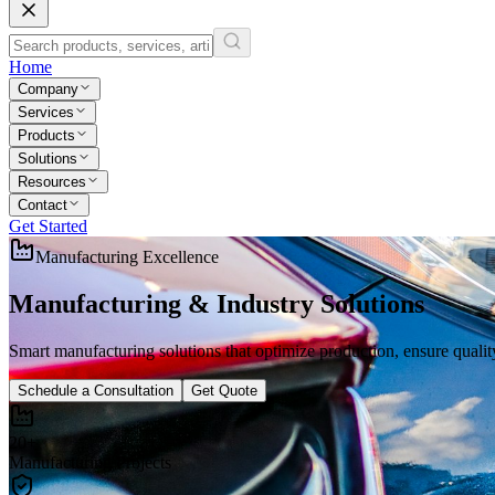
Home
Company
Services
Products
Solutions
Resources
Contact
Get Started
Manufacturing Excellence
Manufacturing & Industry
Solutions
Smart manufacturing solutions that optimize production, ensure quality
Schedule a Consultation
Get Quote
20+
Manufacturing Projects