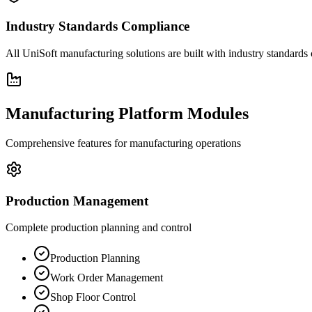
Industry Standards Compliance
All UniSoft manufacturing solutions are built with industry standard
Manufacturing Platform Modules
Comprehensive features for manufacturing operations
Production Management
Complete production planning and control
Production Planning
Work Order Management
Shop Floor Control