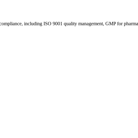
s compliance, including ISO 9001 quality management, GMP for pharmace