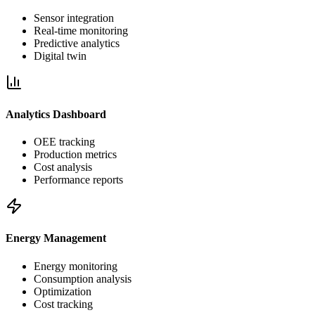
Sensor integration
Real-time monitoring
Predictive analytics
Digital twin
Analytics Dashboard
OEE tracking
Production metrics
Cost analysis
Performance reports
Energy Management
Energy monitoring
Consumption analysis
Optimization
Cost tracking