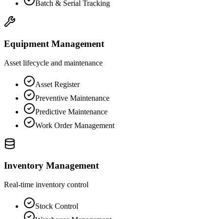
Batch & Serial Tracking
Equipment Management
Asset lifecycle and maintenance
Asset Register
Preventive Maintenance
Predictive Maintenance
Work Order Management
Inventory Management
Real-time inventory control
Stock Control