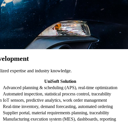
velopment
alized expertise and industry knowledge.
UniSoft Solution
Advanced planning & scheduling (APS), real-time optimization
Automated inspection, statistical process control, traceability
n
IoT sensors, predictive analytics, work order management
Real-time inventory, demand forecasting, automated ordering
Supplier portal, material requirements planning, traceability
Manufacturing execution system (MES), dashboards, reporting