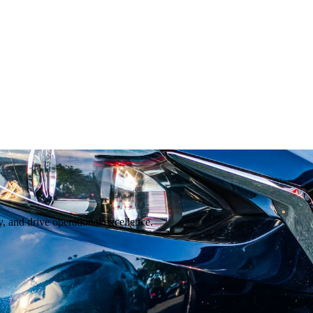
, and drive operational excellence.